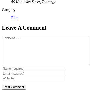
59 Koromiko Street, Tauranga
Category
Elim
Leave A Comment
Comment