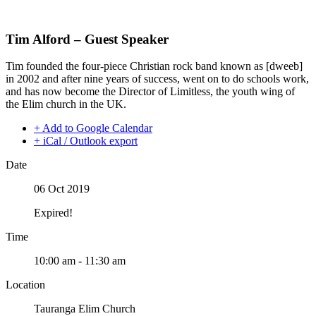
Skip
to
content
Tim Alford – Guest Speaker
Tim founded the four-piece Christian rock band known as [dweeb]
in 2002 and after nine years of success, went on to do schools work,
and has now become the Director of Limitless, the youth wing of
the Elim church in the UK.
+ Add to Google Calendar
+ iCal / Outlook export
Date
06 Oct 2019
Expired!
Time
10:00 am - 11:30 am
Location
Tauranga Elim Church