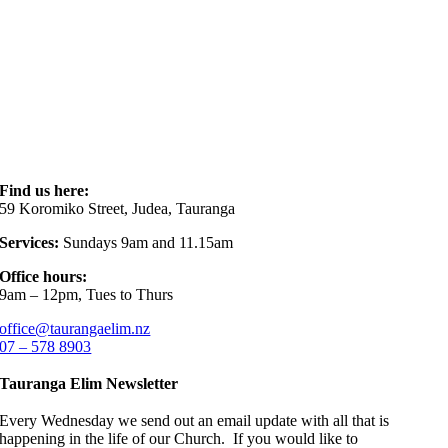
Find us here:
59 Koromiko Street, Judea, Tauranga
Services:
Sundays 9am and 11.15am
Office hours:
9am – 12pm, Tues to Thurs
office@taurangaelim.nz
07 – 578 8903
Tauranga Elim Newsletter
Every Wednesday we send out an email update with all that is
happening in the life of our Church. If you would like to