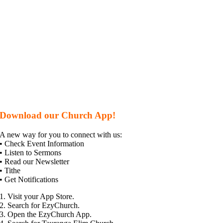
Download our Church App!
A new way for you to connect with us:
• Check Event Information
• Listen to Sermons
• Read our Newsletter
• Tithe
• Get Notifications
1. Visit your App Store.
2. Search for EzyChurch.
3. Open the EzyChurch App.