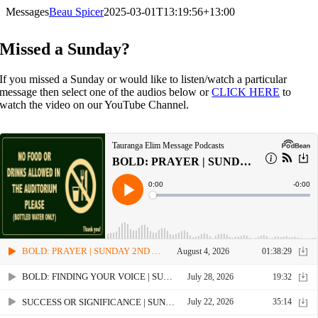
Skip
Messages
Beau Spicer
2025-03-01T13:19:56+13:00
to
content
Missed a Sunday?
If you missed a Sunday or would like to listen/watch a particular
message then select one of the audios below or
CLICK HERE
to
watch the video on our YouTube Channel.