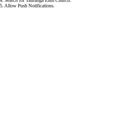
4. Search for Tauranga Elim Church.
5. Allow Push Notifications.