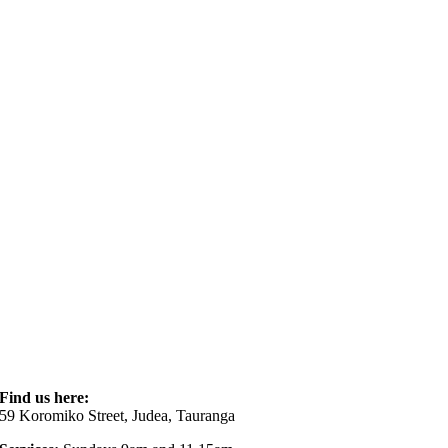
Find us here:
59 Koromiko Street, Judea, Tauranga