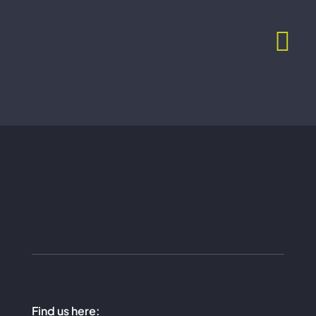
Skip
to
content
Find us here: