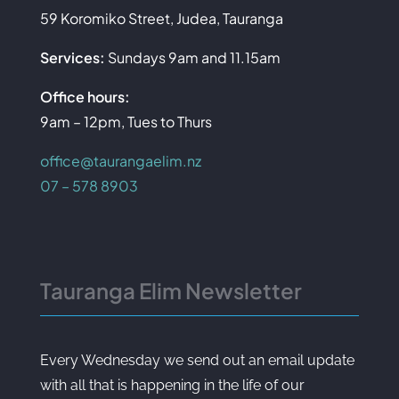
59 Koromiko Street, Judea, Tauranga
Services:
Sundays 9am and 11.15am
Office hours:
9am – 12pm, Tues to Thurs
office@taurangaelim.nz
07 – 578 8903
Tauranga Elim Newsletter
Every Wednesday we send out an email update
with all that is happening in the life of our