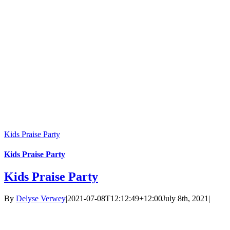
Kids Praise Party
Kids Praise Party
Kids Praise Party
By
Delyse Verwey
|
2021-07-08T12:12:49+12:00
July 8th, 2021
|