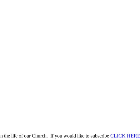
n the life of our Church. If you would like to subscribe
CLICK HER