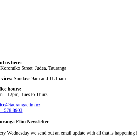
nd us here:
 Koromiko Street, Judea, Tauranga
rvices:
Sundays 9am and 11.15am
fice hours:
m – 12pm, Tues to Thurs
fice@taurangaelim.nz
 – 578 8903
uranga Elim Newsletter
ery Wednesday we send out an email update with all that is happening i