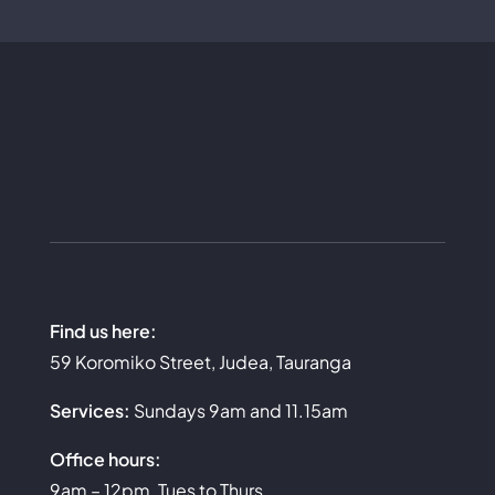
Find us here:
59 Koromiko Street, Judea, Tauranga
Services:
Sundays 9am and 11.15am
Office hours:
9am – 12pm, Tues to Thurs