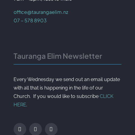
office@taurangaelim.nz
07 – 578 8903
Tauranga Elim Newsletter
Every Wednesday we send out an email update
with all that is happening in the life of our
Church. If you would like to subscribe
CLICK
HERE
.