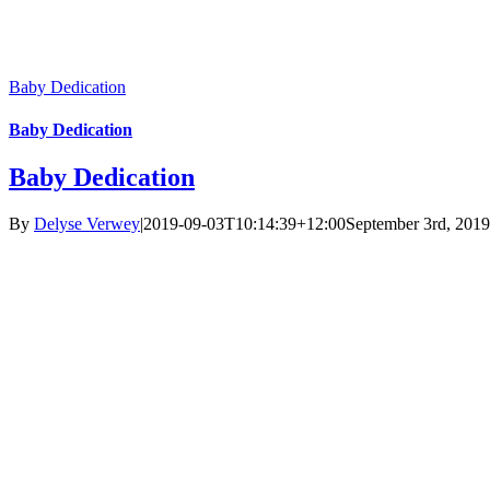
Baby Dedication
Baby Dedication
Baby Dedication
By
Delyse Verwey
|
2019-09-03T10:14:39+12:00
September 3rd, 2019