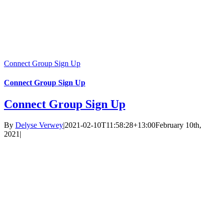
Connect Group Sign Up
Connect Group Sign Up
Connect Group Sign Up
By
Delyse Verwey
|
2021-02-10T11:58:28+13:00
February 10th,
2021
|