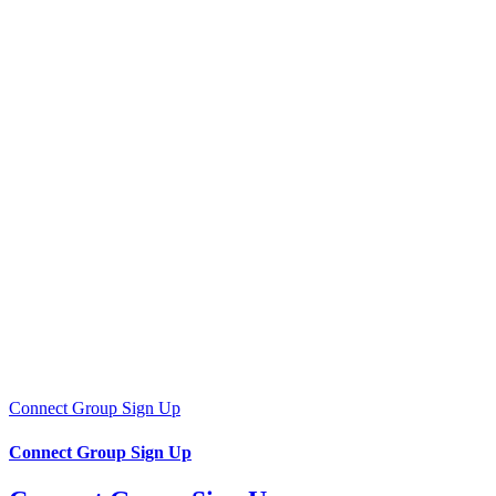
Connect Group Sign Up
Connect Group Sign Up