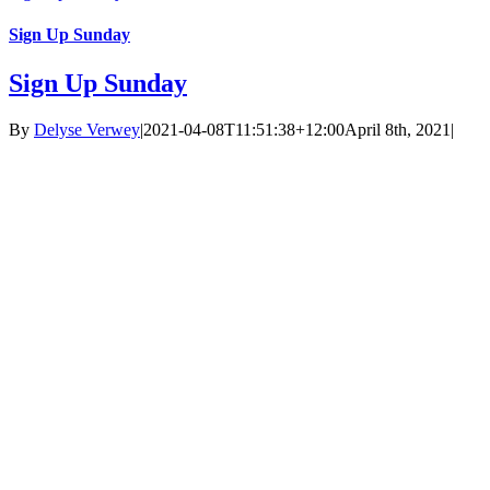
Sign Up Sunday
Sign Up Sunday
By
Delyse Verwey
|
2021-04-08T11:51:38+12:00
April 8th, 2021
|