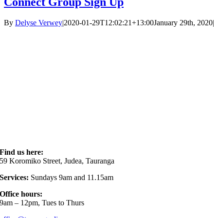
Connect Group Sign Up
By
Delyse Verwey
|
2020-01-29T12:02:21+13:00
January 29th, 2020
|
Find us here:
59 Koromiko Street, Judea, Tauranga
Services:
Sundays 9am and 11.15am
Office hours:
9am – 12pm, Tues to Thurs