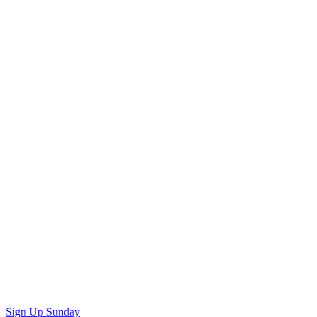
Sign Up Sunday