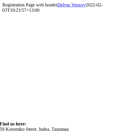
Skip
Registration Page web header
Delyse Verwey
2022-02-
to
03T10:23:57+13:00
content
Find us here:
59 Koromiko Street, Judea, Tauranga