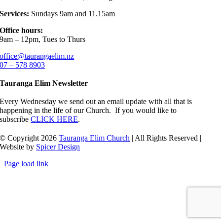
Services:
Sundays 9am and 11.15am
Office hours:
9am – 12pm, Tues to Thurs
office@taurangaelim.nz
07 – 578 8903
Tauranga Elim Newsletter
Every Wednesday we send out an email update with all that is
happening in the life of our Church. If you would like to
subscribe
CLICK HERE
.
© Copyright 2026
Tauranga Elim Church
| All Rights Reserved |
Website by
Spicer Design
Page load link
Go
to
Top