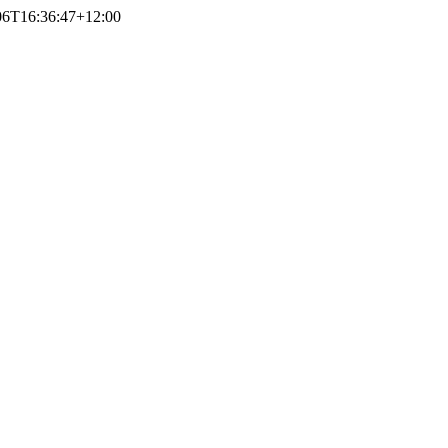
06T16:36:47+12:00