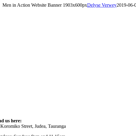
Skip
Men in Action Website Banner 1903x600px
Delyse Verwey
2019-06-
to
content
nd us here:
 Koromiko Street, Judea, Tauranga