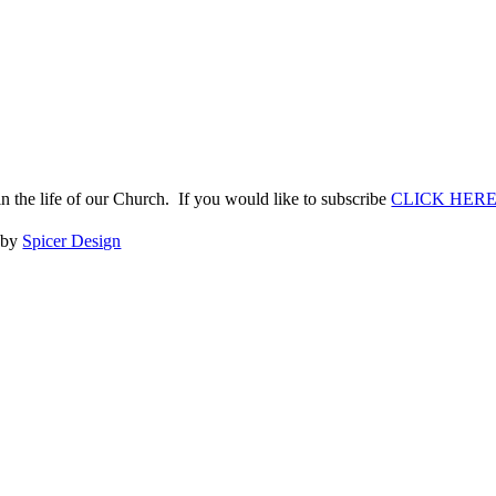
n the life of our Church. If you would like to subscribe
CLICK HER
e by
Spicer Design