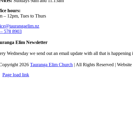
rvices:
Sundays 9am and 11.15am
fice hours:
m – 12pm, Tues to Thurs
fice@taurangaelim.nz
 – 578 8903
uranga Elim Newsletter
ery Wednesday we send out an email update with all that is happening i
Copyright 2026
Tauranga Elim Church
| All Rights Reserved | Websit
Page load link
Go
to
Top