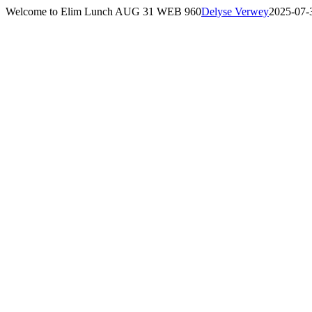
Skip
Welcome to Elim Lunch AUG 31 WEB 960
Delyse Verwey
2025-07-
to
content