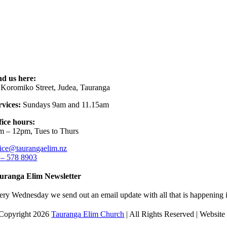
nd us here:
 Koromiko Street, Judea, Tauranga
rvices:
Sundays 9am and 11.15am
fice hours:
m – 12pm, Tues to Thurs
fice@taurangaelim.nz
 – 578 8903
uranga Elim Newsletter
ery Wednesday we send out an email update with all that is happening i
Copyright 2026
Tauranga Elim Church
| All Rights Reserved | Websit