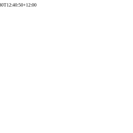
30T12:40:50+12:00