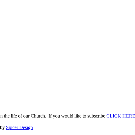
n the life of our Church. If you would like to subscribe
CLICK HER
e by
Spicer Design