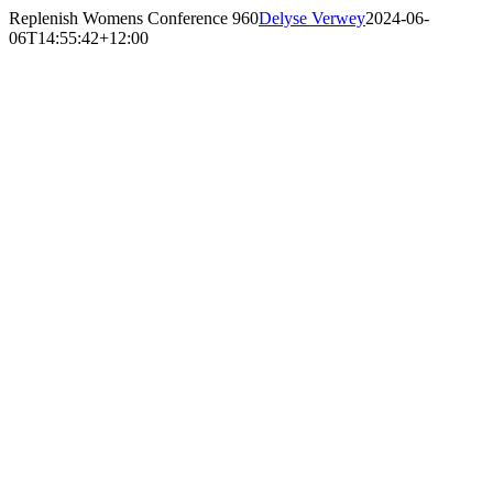
Skip
Replenish Womens Conference 960
Delyse Verwey
2024-06-
to
06T14:55:42+12:00
content