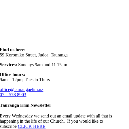
Find us here:
59 Koromiko Street, Judea, Tauranga
Services:
Sundays 9am and 11.15am
Office hours:
9am – 12pm, Tues to Thurs
office@taurangaelim.nz
07 – 578 8903
Tauranga Elim Newsletter
Every Wednesday we send out an email update with all that is
happening in the life of our Church. If you would like to
subscribe
CLICK HERE
.