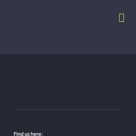
Skip
to
content
Find us here: