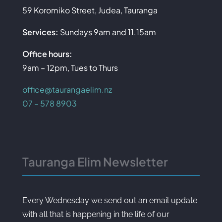
59 Koromiko Street, Judea, Tauranga
Services:
Sundays 9am and 11.15am
Office hours:
9am – 12pm, Tues to Thurs
office@taurangaelim.nz
07 – 578 8903
Tauranga Elim Newsletter
Every Wednesday we send out an email update
with all that is happening in the life of our