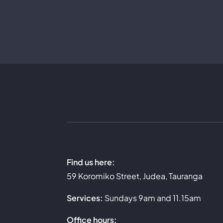
Skip
to
content
Find us here:
59 Koromiko Street, Judea, Tauranga
Services:
Sundays 9am and 11.15am
Office hours: