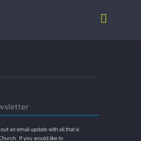
wsletter
t an email update with all that is
 Church. If you would like to