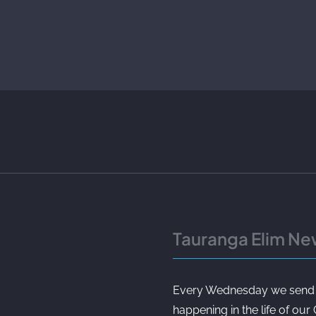
Tauranga Elim Ne
Every Wednesday we send ou
happening in the life of our