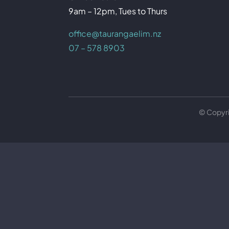
9am – 12pm, Tues to Thurs
office@taurangaelim.nz
07 – 578 8903
© Copyr