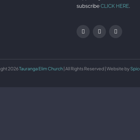
subscribe
CLICK HERE
.
ight 2026
Tauranga Elim Church
| All Rights Reserved | Website by
Spic