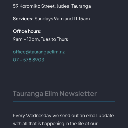
59 Koromiko Street, Judea, Tauranga
Services:
Sundays 9am and 11.15am
Office hours:
9am – 12pm, Tues to Thurs
office@taurangaelim.nz
07 – 578 8903
Tauranga Elim Newsletter
Every Wednesday we send out an email update
with all that is happening in the life of our