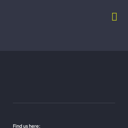
Skip
to
content
Find us here: