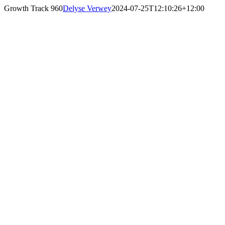
Skip
Growth Track 960
Delyse Verwey
2024-07-25T12:10:26+12:00
to
content