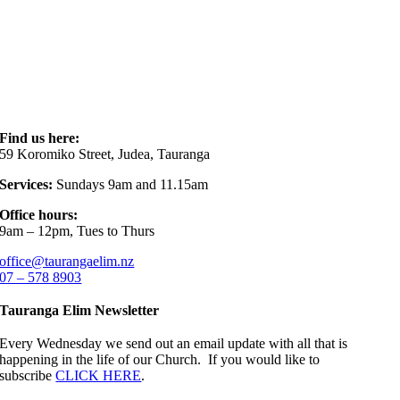
Find us here:
59 Koromiko Street, Judea, Tauranga
Services:
Sundays 9am and 11.15am
Office hours:
9am – 12pm, Tues to Thurs
office@taurangaelim.nz
07 – 578 8903
Tauranga Elim Newsletter
Every Wednesday we send out an email update with all that is
happening in the life of our Church. If you would like to
subscribe
CLICK HERE
.