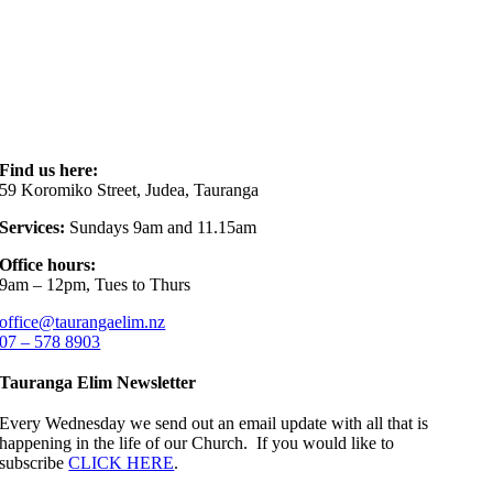
Find us here:
59 Koromiko Street, Judea, Tauranga
Services:
Sundays 9am and 11.15am
Office hours:
9am – 12pm, Tues to Thurs
office@taurangaelim.nz
07 – 578 8903
Tauranga Elim Newsletter
Every Wednesday we send out an email update with all that is
happening in the life of our Church. If you would like to
subscribe
CLICK HERE
.