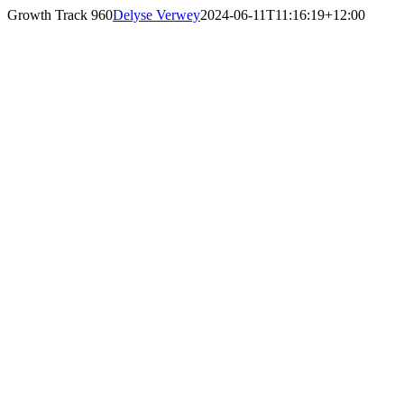
Skip
Growth Track 960
Delyse Verwey
2024-06-11T11:16:19+12:00
to
content