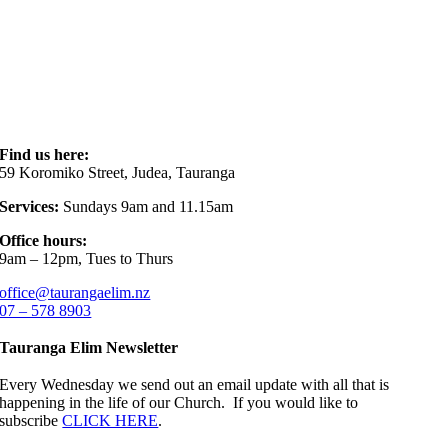
Find us here:
59 Koromiko Street, Judea, Tauranga
Services:
Sundays 9am and 11.15am
Office hours:
9am – 12pm, Tues to Thurs
office@taurangaelim.nz
07 – 578 8903
Tauranga Elim Newsletter
Every Wednesday we send out an email update with all that is
happening in the life of our Church. If you would like to
subscribe
CLICK HERE
.