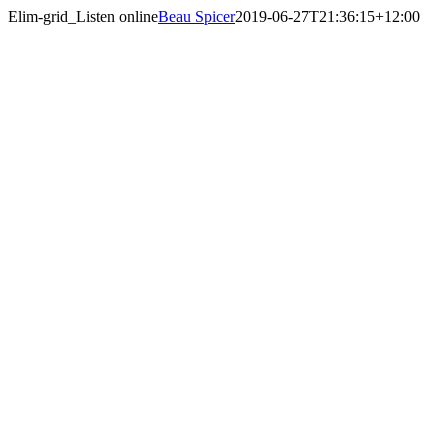
Skip
Elim-grid_Listen online
Beau Spicer
2019-06-27T21:36:15+12:00
to
content