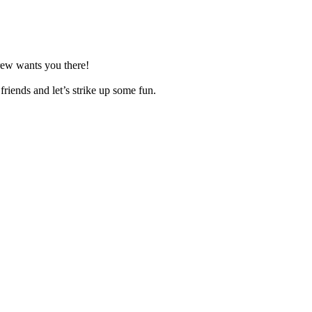
rew wants you there!
riends and let’s strike up some fun.