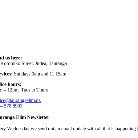
nd us here:
 Koromiko Street, Judea, Tauranga
rvices:
Sundays 9am and 11.15am
fice hours:
m – 12pm, Tues to Thurs
fice@taurangaelim.nz
 – 578 8903
uranga Elim Newsletter
ery Wednesday we send out an email update with all that is happening i