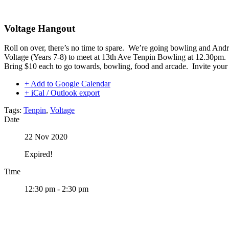
Skip
to
content
Voltage Hangout
Roll on over, there’s no time to spare. We’re going bowling and And
Voltage (Years 7-8) to meet at 13th Ave Tenpin Bowling at 12.30pm.
Bring $10 each to go towards, bowling, food and arcade. Invite your f
+ Add to Google Calendar
+ iCal / Outlook export
Tags:
Tenpin
,
Voltage
Date
22 Nov 2020
Expired!
Time
12:30 pm - 2:30 pm