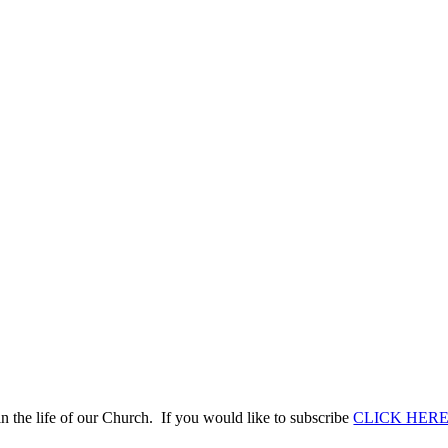
n the life of our Church. If you would like to subscribe
CLICK HER