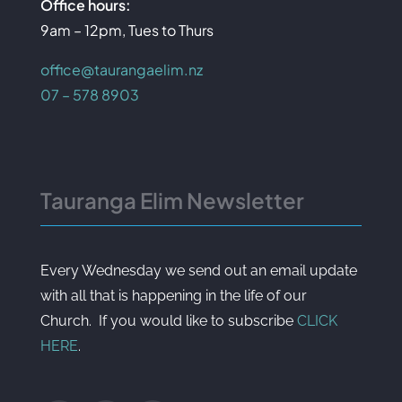
Office hours:
9am – 12pm, Tues to Thurs
office@taurangaelim.nz
07 – 578 8903
Tauranga Elim Newsletter
Every Wednesday we send out an email update
with all that is happening in the life of our
Church. If you would like to subscribe
CLICK
HERE
.