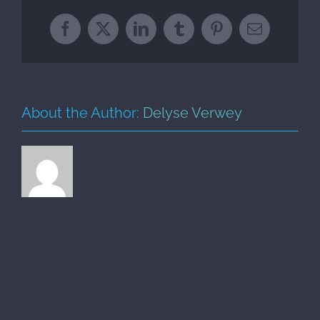
Facebook
X
LinkedIn
Tumblr
Pinterest
Email
About the Author:
Delyse Verwey