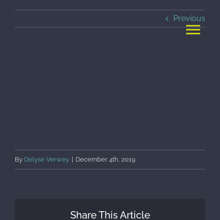
Skip
Previous
to
content
By
Delyse Verwey
|
December 4th, 2019
Share This Article