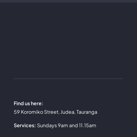
Find us here:
59 Koromiko Street, Judea, Tauranga
Services:
Sundays 9am and 11.15am