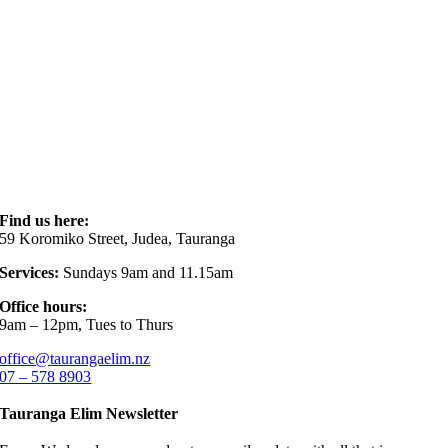
Find us here:
59 Koromiko Street, Judea, Tauranga
Services:
Sundays 9am and 11.15am
Office hours:
9am – 12pm, Tues to Thurs
office@taurangaelim.nz
07 – 578 8903
Tauranga Elim Newsletter