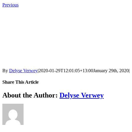
Skip
Previous
to
content
By
Delyse Verwey
|
2020-01-29T12:01:05+13:00
January 29th, 2020
|
Share This Article
Facebook
X
LinkedIn
Tumblr
Pinterest
Email
About the Author:
Delyse Verwey