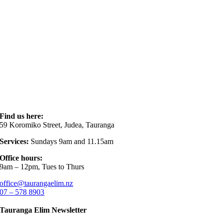
Find us here:
59 Koromiko Street, Judea, Tauranga
Services:
Sundays 9am and 11.15am
Office hours:
9am – 12pm, Tues to Thurs
office@taurangaelim.nz
07 – 578 8903
Tauranga Elim Newsletter