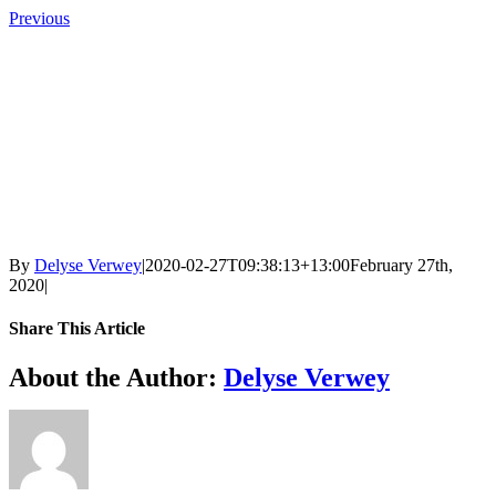
Skip
Previous
to
content
By
Delyse Verwey
|
2020-02-27T09:38:13+13:00
February 27th,
2020
|
Share This Article
Facebook
X
LinkedIn
Tumblr
Pinterest
Email
About the Author:
Delyse Verwey