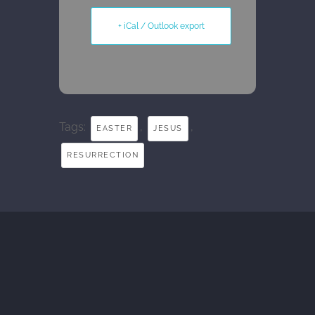
+ iCal / Outlook export
Tags:
,
,
EASTER
JESUS
RESURRECTION