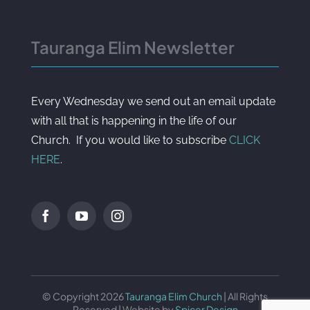
Tauranga Elim Newsletter
Every Wednesday we send out an email update
with all that is happening in the life of our
Church. If you would like to subscribe
CLICK
HERE
.
© Copyright 2026
Tauranga Elim Church
| All Rights
Reserved | Website by
Spicer Design