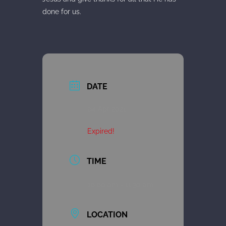
done for us.
DATE
04 Apr 2021
Expired!
TIME
10:00 am - 11:30 am
LOCATION