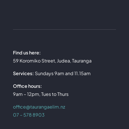
Find us here:
59 Koromiko Street, Judea, Tauranga
Services:
Sundays 9am and 11.15am
Office hours:
9am – 12pm, Tues to Thurs
office@taurangaelim.nz
07 – 578 8903