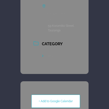
Tauranga Elim
Church
59 Koromiko Street,
Tauranga
CATEGORY
Elim
+ Add to Google Calendar