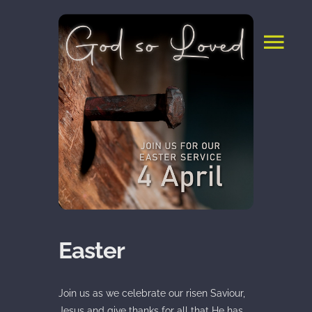
Skip
to
content
Easter
Join us as we celebrate our risen Saviour,
Jesus and give thanks for all that He has