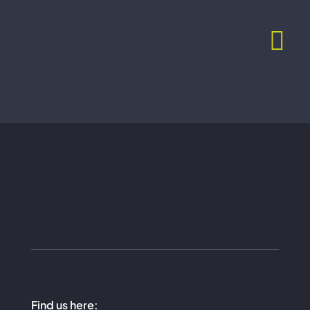
Skip
to
content
Find us here: