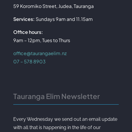
59 Koromiko Street, Judea, Tauranga
Services:
Sundays 9am and 11.15am
Office hours:
9am – 12pm, Tues to Thurs
office@taurangaelim.nz
07 – 578 8903
Tauranga Elim Newsletter
Every Wednesday we send out an email update
with all that is happening in the life of our