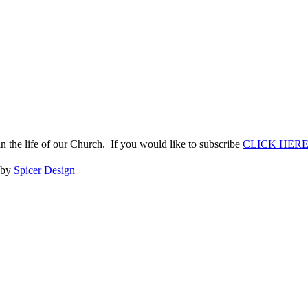
n the life of our Church. If you would like to subscribe
CLICK HER
e by
Spicer Design