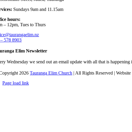
rvices:
Sundays 9am and 11.15am
fice hours:
m – 12pm, Tues to Thurs
fice@taurangaelim.nz
 – 578 8903
uranga Elim Newsletter
ery Wednesday we send out an email update with all that is happening i
Copyright 2026
Tauranga Elim Church
| All Rights Reserved | Websit
Page load link
Go
to
Top