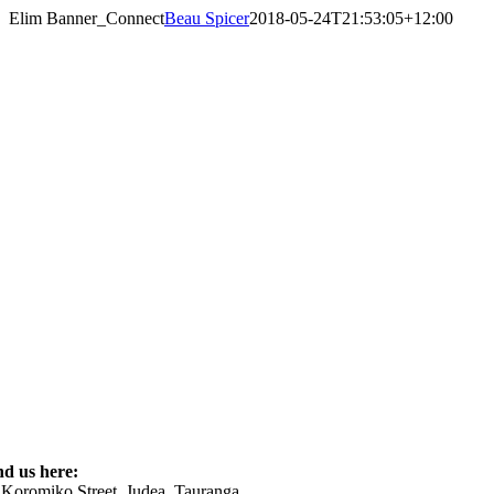
Skip
Elim Banner_Connect
Beau Spicer
2018-05-24T21:53:05+12:00
to
content
nd us here:
 Koromiko Street, Judea, Tauranga