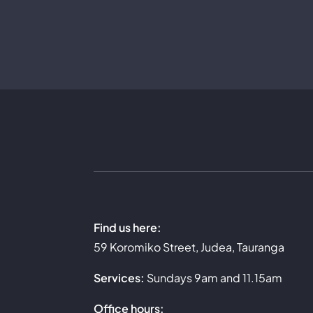
Skip
to
content
Find us here:
59 Koromiko Street, Judea, Tauranga
Services:
Sundays 9am and 11.15am
Office hours: