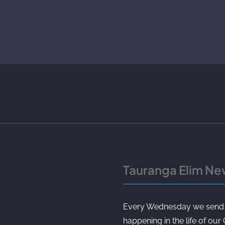
Tauranga Elim Ne
Every Wednesday we send ou
happening in the life of our