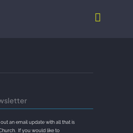
wsletter
t an email update with all that is
 Church. If you would like to