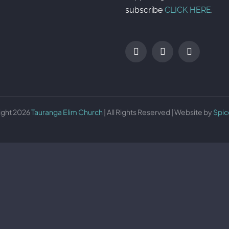
subscribe
CLICK HERE
.
ight 2026
Tauranga Elim Church
| All Rights Reserved | Website by
Spic