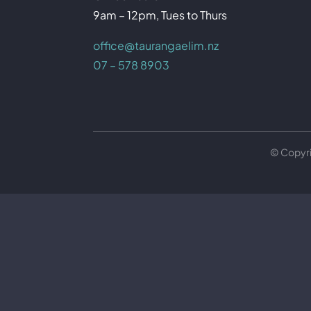
9am – 12pm, Tues to Thurs
office@taurangaelim.nz
07 – 578 8903
© Copyr