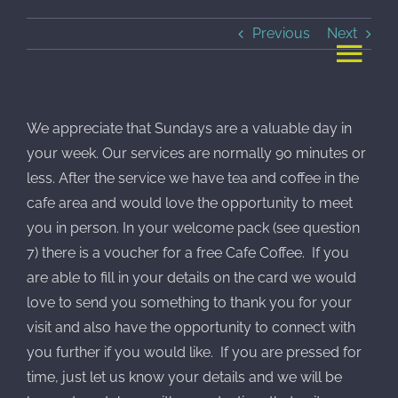
Skip
Previous
Next
to
content
We appreciate that Sundays are a valuable day in
your week. Our services are normally 90 minutes or
less. After the service we have tea and coffee in the
cafe area and would love the opportunity to meet
you in person. In your welcome pack (see question
7) there is a voucher for a free Cafe Coffee. If you
are able to fill in your details on the card we would
love to send you something to thank you for your
visit and also have the opportunity to connect with
you further if you would like. If you are pressed for
time, just let us know your details and we will be