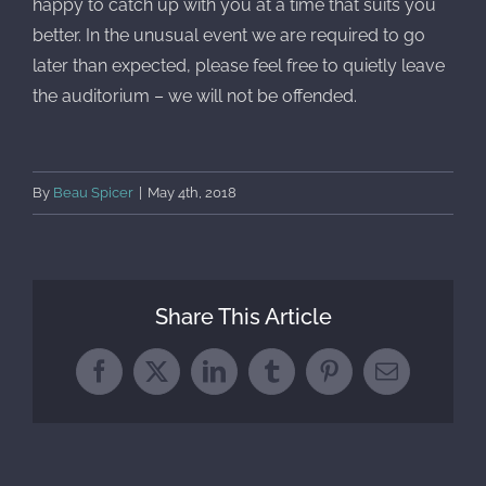
happy to catch up with you at a time that suits you
better. In the unusual event we are required to go
later than expected, please feel free to quietly leave
the auditorium – we will not be offended.
By
Beau Spicer
|
May 4th, 2018
Share This Article
Facebook
X
LinkedIn
Tumblr
Pinterest
Email