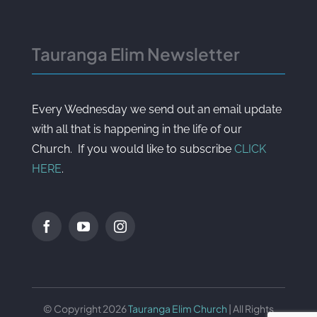
Tauranga Elim Newsletter
Every Wednesday we send out an email update
with all that is happening in the life of our
Church. If you would like to subscribe
CLICK
HERE
.
© Copyright 2026
Tauranga Elim Church
| All Rights