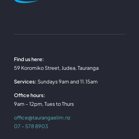
Find us here:
59 Koromiko Street, Judea, Tauranga
Services:
Sundays 9am and 11.15am
Office hours:
9am – 12pm, Tues to Thurs
office@taurangaelim.nz
07 – 578 8903