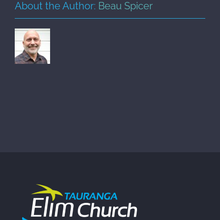
About the Author:
Beau Spicer